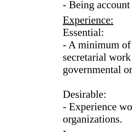
- Being account
Experience:
Essential:
- A minimum of 
secretarial work 
governmental or
Desirable:
- Experience wo
organizations.