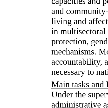
capacities and p
and community-b
living and affec
in multisectoral
protection, gend
mechanisms. Mob
accountability, 
necessary to nat
Main tasks and R
Under the super
administrative a