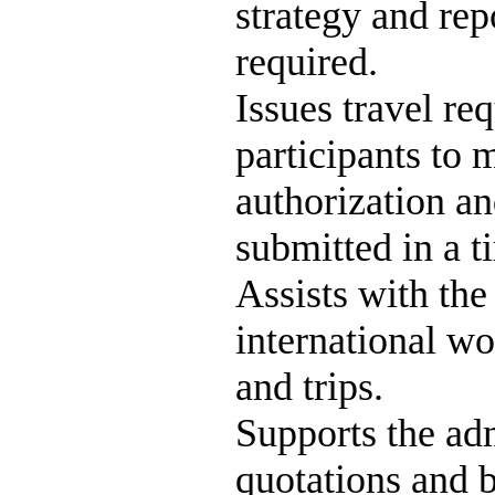
strategy and rep
required.
Issues travel req
participants to 
authorization an
submitted in a 
Assists with the
international wo
and trips.
Supports the adm
quotations and 