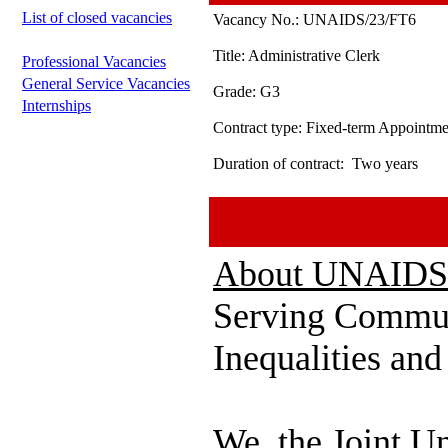
List of closed vacancies
Vacancy No.:
UNAIDS/23/FT6
Title:
Administrative Clerk
Professional Vacancies
General Service Vacancies
Grade:
G3
Internships
Contract type:
Fixed-term Appointme
Duration of contract:
Two years
About UNAIDS
Serving Commun
Inequalities an
We, the Joint U