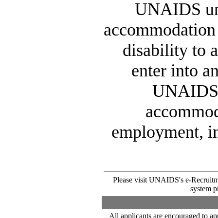
UNAIDS und
accommodation n
disability to
enter into 
UNAIDS. 
accommodat
employment, in
Please visit UNAIDS's e-Recruitm
system pr
All applicants are encouraged to ap