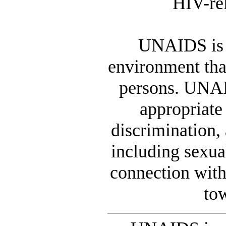
HIV-rel
UNAIDS is 
environment that
persons. UNAID
appropriate
discrimination,
including sexua
connection wit
to