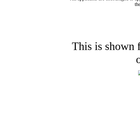
th
This is shown f