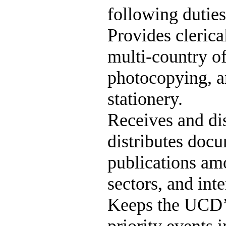
following duties
Provides clerica
multi-country of
photocopying, a
stationery.
Receives and di
distributes docu
publications am
sectors, and int
Keeps the UCD’s