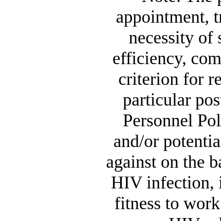
appointment, tr
necessity of 
efficiency, com
criterion for r
particular p
Personnel Poli
and/or potentia
against on the b
HIV infection, i
fitness to work