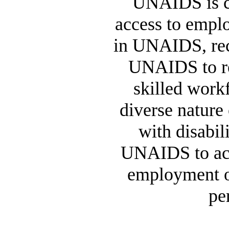
UNAIDS is co
access to empl
in UNAIDS, recog
UNAIDS to re
skilled workf
diverse nature
with disabili
UNAIDS to act
employment o
pe