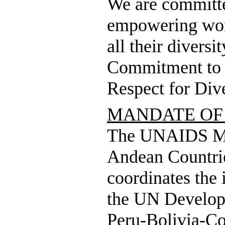
We are committed
empowering work
all their diversi
Commitment to t
Respect for Dive
MANDATE OF
The UNAIDS Mul
Andean Countrie
coordinates the 
the UN Develop
Peru-Bolivia-Co