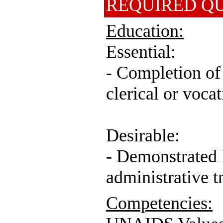
REQUIRED QU
Education:
Essential:
- Completion of 
clerical or vocat
Desirable:
- Demonstrated
administrative t
Competencies: