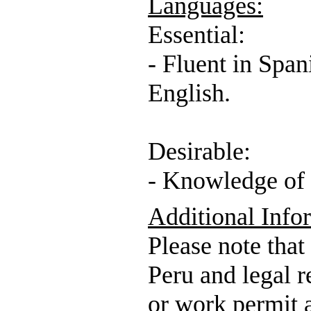
Languages:
Essential:
- Fluent in Span
English.
Desirable:
- Knowledge of 
Additional Info
Please note that
Peru and legal r
or work permit a