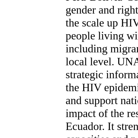
gender and righ
the scale up HIV
people living w
including migran
local level. UN
strategic inform
the HIV epidemi
and support nati
impact of the r
Ecuador. It stre