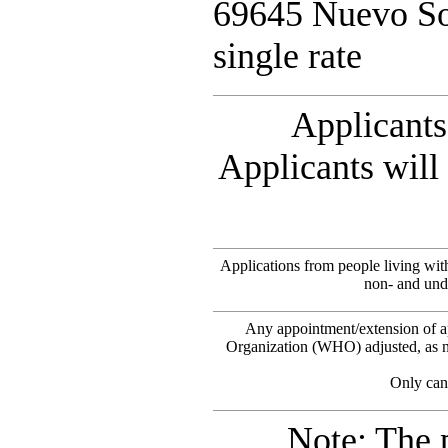
69645 Nuevo So
single rate
Applicants 
Applicants will 
Applications from people living wi
non- and unde
Any appointment/extension of ap
Organization (WHO) adjusted, as ne
Only cand
Note: The 