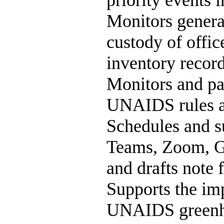
priority events i
Monitors general
custody of offi
inventory record
Monitors and pay
UNAIDS rules an
Schedules and s
Teams, Zoom, Go
and drafts note f
Supports the im
UNAIDS greenho