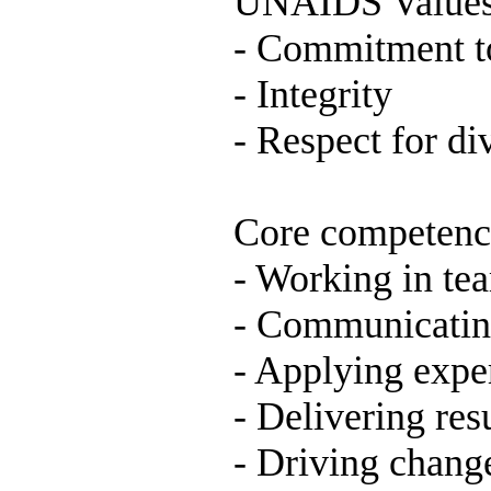
UNAIDS Values
- Commitment t
- Integrity
- Respect for di
Core competenc
- Working in te
- Communicatin
- Applying expe
- Delivering res
- Driving chang