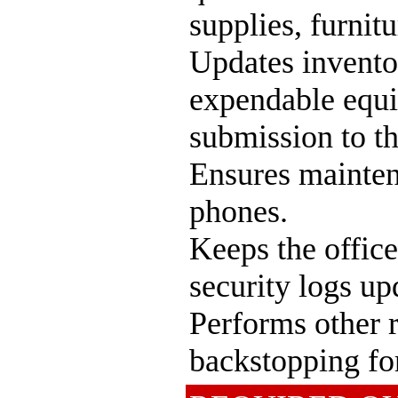
supplies, furnit
Updates invento
expendable equi
submission to t
Ensures mainten
phones.
Keeps the office
security logs up
Performs other r
backstopping for