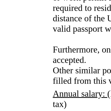
required to res
distance of the
valid passport w
Furthermore, onl
accepted.
Other similar po
filled from this
Annual salary:
(
tax)