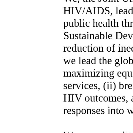
HIV/AIDS, lead 
public health th
Sustainable Dev
reduction of ine
we lead the glob
maximizing equi
services, (ii) b
HIV outcomes, an
responses into w