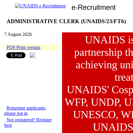
e-Recruitment
ADMINISTRATIVE CLERK (UNAIDS/23/FT6)
7 August 2026
UNAIDS is 
PDF/Print version
partnership th
achieving uni
trea
UNAIDS' Cosp
WFP, UNDP, U
Returning applicants,
UNESCO, WHO 
please log in
Not registered? Register
UNAIDS 
here